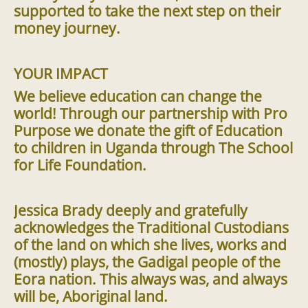
supported to take the next step on their
money journey.
YOUR IMPACT
We believe education can change the
world! Through our partnership with Pro
Purpose we donate the gift of Education
to children in Uganda through The School
for Life Foundation.
Jessica Brady deeply and gratefully
acknowledges the Traditional Custodians
of the land on which she lives, works and
(mostly) plays, the Gadigal people of the
Eora nation. This always was, and always
will be, Aboriginal land.