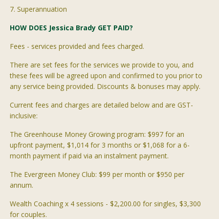
7. Superannuation
HOW DOES Jessica Brady GET PAID?
Fees - services provided and fees charged.
There are set fees for the services we provide to you, and
these fees will be agreed upon and confirmed to you prior to
any service being provided. Discounts & bonuses may apply.
Current fees and charges are detailed below and are GST-
inclusive:
The Greenhouse Money Growing program: $997 for an
upfront payment, $1,014 for 3 months or $
1,068
for a 6-
month payment if paid via an instalment payment.
The Evergreen Money Club: $99 per month or $950 per
annum.
Wealth Coaching x 4 sessions - $2,200.00 for singles, $3,300
for couples.