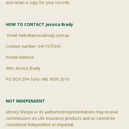
and retain a copy for your records.
HOW TO CONTACT Jessica Brady
Email: hello@jessicabrady.com.au
Contact number: 0411575341
Postal Address:
Attn: Jessica Brady
PO BOX 594 Surry Hills NSW 2010
NOT INDEPENDENT
Money Sherpa or its
authorised
representatives may receive
commissions on Life Insurance products and so cannot be
considered Independent or impartial.