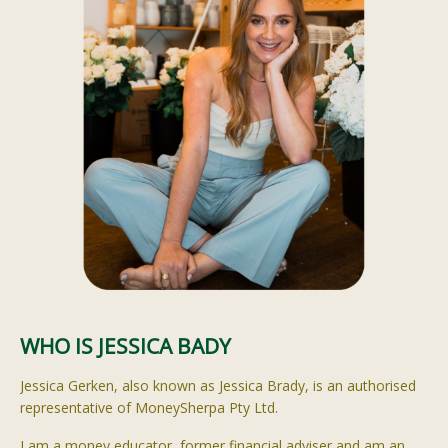
WHO IS JESSICA BADY
Jessica
Gerken
, also known as Jessica Brady, is an
authorised
representative of
MoneySherpa
Pty Ltd.
I am a money educator, former financial adviser and am an