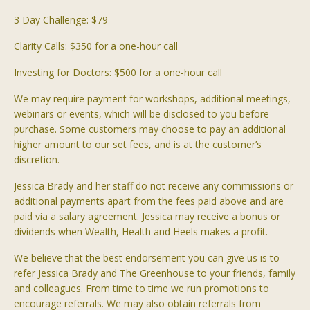
3 Day Challenge: $79
Clarity Calls: $350 for a one-hour call
Investing for Doctors: $500 for a one-hour call
We may require payment for workshops, additional meetings,
webinars or events, which will be disclosed to you before
purchase. Some customers may choose to pay an additional
higher amount to our set fees, and is at the customer’s
discretion.
J
essica Brady and her staff do not receive any commissions or
additional payments apart from the fees paid above and are
paid via a salary agreement. Jessica may receive a bonus or
dividends when Wealth, Health and Heels makes a profit.
We believe that the best endorsement you can give us is to
refer Jessica Brady and The Greenhouse to your friends, family
and colleagues. From time to time we run promotions to
encourage referrals. We may also obtain referrals from