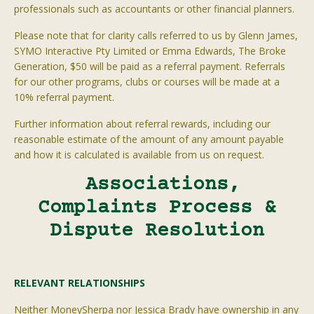
professionals such as accountants or other financial planners.
Please note that for clarity calls referred to us by Glenn James,
SYMO Interactive Pty Limited or Emma Edwards, The Broke
Generation, $50 will be paid as a referral payment. Referrals
for our other programs, clubs or courses will be made at a
10% referral payment.
Further information about referral rewards, including our
reasonable estimate of the amount of any amount payable
and how it is calculated is available from us on request.
Associations,
Complaints Process &
Dispute Resolution
RELEVANT RELATIONSHIPS
Neither
MoneySherpa
nor Jessica Brady have ownership in any