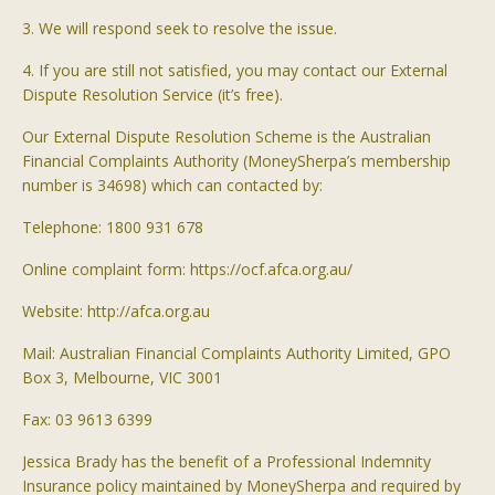
3. We will respond seek to resolve the issue.
4. If you are still not satisfied, you may contact our External
Dispute Resolution Service (it’s free).
Our External Dispute Resolution Scheme is the Australian
Financial Complaints Authority (
MoneySherpa’s
membership
number is 34698) which can contacted by:
Telephone: 1800 931 678
Online complaint form: https://ocf.afca.org.au/
Website: http://afca.org.au
Mail: Australian Financial Complaints Authority Limited, GPO
Box 3, Melbourne, VIC 3001
Fax: 03 9613 6399
Jessica Brady has the benefit of a Professional Indemnity
Insurance policy maintained by
MoneySherpa
and required by