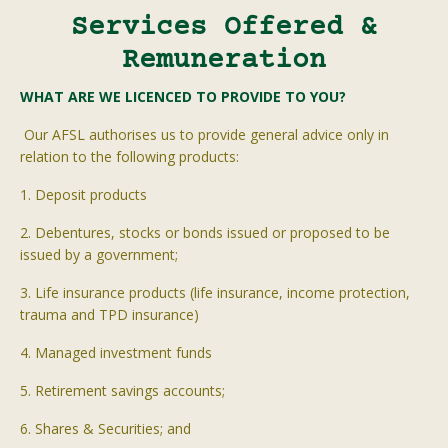
Services Offered &
Remuneration
WHAT ARE WE LICENCED TO PROVIDE TO YOU?
Our AFSL
authorises
us to provide general advice only in
relation to the following products:
1. Deposit products
2. Debentures, stocks or bonds issued or proposed to be
issued by a government;
3. Life insurance products (life insurance, income protection,
trauma and TPD insurance)
4. Managed investment funds
5. Retirement savings accounts;
6. Shares & Securities; and