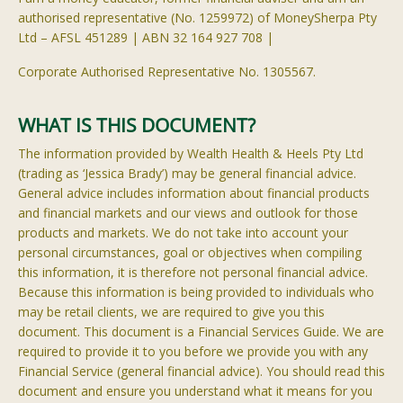
authorised
representative (No. 1259972) of
MoneySherpa
Pty
Ltd
– AFSL 451289 | ABN 32 164 927 708 |
Corporate
Authorised
Representative No. 1305567.
WHAT IS THIS DOCUMENT?
The information provided by Wealth Health & Heels Pty Ltd
(trading as ‘Jessica Brady’) may be general financial advice.
General advice includes information about financial products
and financial markets and our views and outlook for those
products and markets. We do not take into account your
personal circumstances, goal or objectives when compiling
this information, it is therefore not personal financial advice.
Because this information is being provided to individuals who
may be retail clients, we are required to give you this
document. This document is a Financial Services Guide. We are
required to provide it to you before we provide you with any
Financial Service (general financial advice). You should read this
document and ensure you understand what it means for you