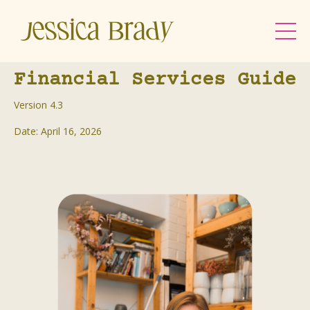
Financial Services Guide
Version 4.3
Date: April 16, 2026