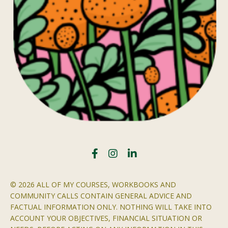
© 2026 ALL OF MY COURSES, WORKBOOKS AND
COMMUNITY CALLS CONTAIN GENERAL ADVICE AND
FACTUAL INFORMATION ONLY. NOTHING WILL TAKE INTO
ACCOUNT YOUR OBJECTIVES, FINANCIAL SITUATION OR