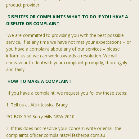
product provider.
DISPUTES OR COMPLAINTS WHAT TO DO IF YOU HAVE A
DISPUTE OR COMPLAINT
We are committed to providing you with the best possible
service. If at any time we have not met your expectations
– or
you have a complaint about any of our services – please
inform us so we can work towards a resolution. We will
endeavour
to deal with your complaint promptly, thoroughly
and fairly.
H
OW TO MAKE A COMPLAINT
If you have a complaint, we request you follow these steps:
1. Tell us at Attn: Jessica Brady
PO BOX 594 Surry Hills NSW 2010
2. If this does not resolve your concern write or email the
complaints officer complaints@lifesherpa.com.au