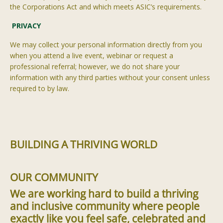
the Corporations Act and which meets ASIC’s requirements.
PRIVACY
We may collect your personal information directly from you
when you attend a live event, webinar or request a
professional referral; however, we do not share your
information with any third parties without your consent unless
required to by law.
BUILDING A THRIVING WORLD
OUR COMMUNITY
We are working hard to build a thriving
and inclusive community where people
exactly like you feel safe, celebrated and