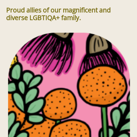
Proud allies of our magnificent and
diverse LGBTIQA+ family.