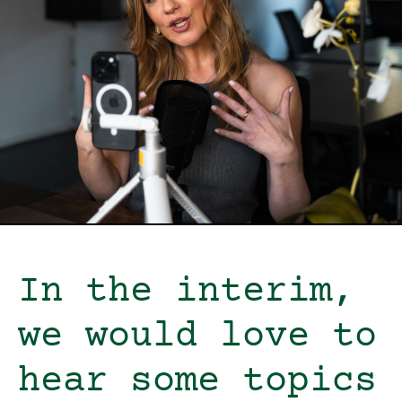
In the interim,
we would love to
hear some topics