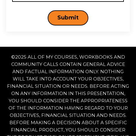
Submit
©
2025 ALL OF MY COURSES, WORKBOOKS AND
COMMUNITY CALLS CONTAIN GENERAL ADVICE
AND FACTUAL INFORMATION ONLY. NOTHING
WILL TAKE INTO ACCOUNT YOUR OBJECTIVES,
FINANCIAL SITUATION OR NEEDS. BEFORE ACTING
ON ANY INFORMATION IN THIS PRESENTATION,
YOU SHOULD CONSIDER THE APPROPRIATENESS
OF THE INFORMATION HAVING REGARD TO YOUR
OBJECTIVES, FINANCIAL SITUATION AND NEEDS.
BEFORE MAKING A DECISION ABOUT A SPECIFIC
FINANCIAL PRODUCT, YOU SHOULD CONSIDER