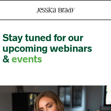
Stay tuned for our
upcoming webinars
&
events