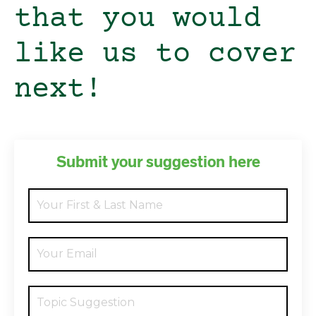
that you would
like us to cover
next!
Submit your suggestion here